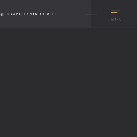
I@ENYAPITEKNIK.COM.TR
MENU