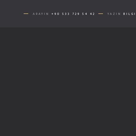
ARAYIN
+90 533 729 54 42
YAZIN
BILG